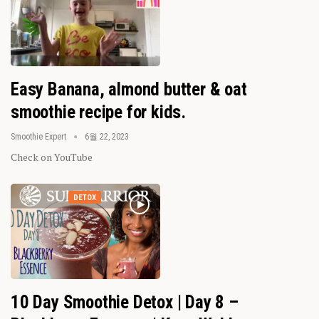
Easy Banana, almond butter & oat
smoothie recipe for kids.
Smoothie Expert
6월 22, 2023
Check on YouTube
DETOX
10 Day Smoothie Detox | Day 8 –