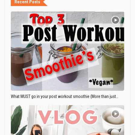
Recent Posts
What MUST go in your post workout smoothie (More than just…