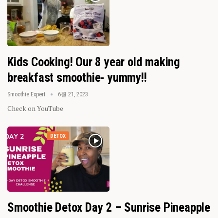
Kids Cooking! Our 8 year old making
breakfast smoothie- yummy!!
Smoothie Expert
6월 21, 2023
Check on YouTube
DETOX
Smoothie Detox Day 2 – Sunrise Pineapple