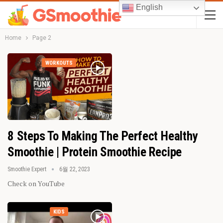
English
Home
Page 2
WORKOUTS
8 Steps To Making The Perfect Healthy
Smoothie | Protein Smoothie Recipe
Smoothie Expert
6월 22, 2023
Check on YouTube
KIDS