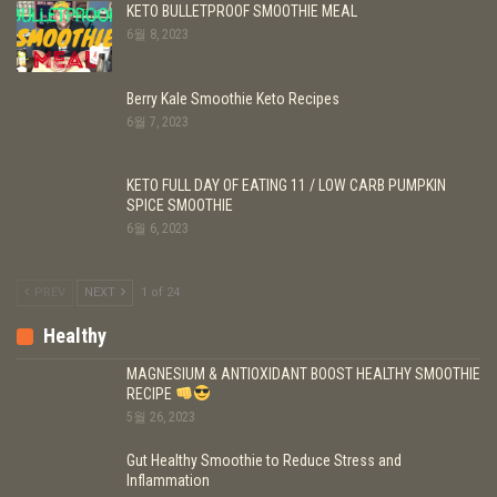
KETO BULLETPROOF SMOOTHIE MEAL
6월 8, 2023
Berry Kale Smoothie Keto Recipes
6월 7, 2023
KETO FULL DAY OF EATING 11 / LOW CARB PUMPKIN
SPICE SMOOTHIE
6월 6, 2023
PREV
NEXT
1 of 24
Healthy
MAGNESIUM & ANTIOXIDANT BOOST HEALTHY SMOOTHIE
RECIPE
5월 26, 2023
Gut Healthy Smoothie to Reduce Stress and
Inflammation