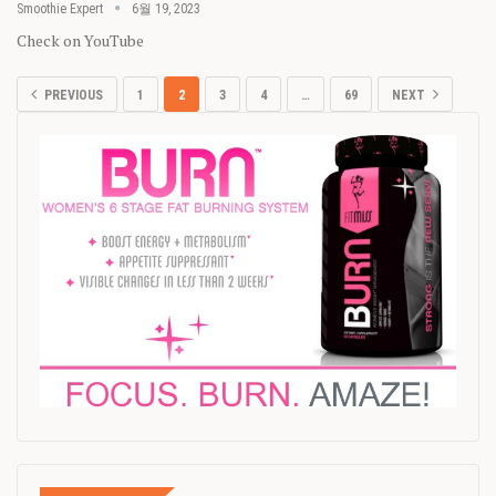
Smoothie Expert
6월 19, 2023
Check on YouTube
PREVIOUS
1
2
3
4
…
69
NEXT