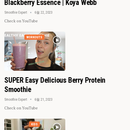
Blackberry Essence | Koya Webb
Smoothie Expert
6월 22, 2023
Check on YouTube
WORKOUTS
SUPER Easy Delicious Berry Protein
Smoothie
Smoothie Expert
6월 21, 2023
Check on YouTube
KIDS