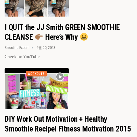
I QUIT the JJ Smith GREEN SMOOTHIE
CLEANSE
Here’s Why
Smoothie Expert
6월 20, 2023
Check on YouTube
WORKOUTS
DIY Work Out Motivation + Healthy
Smoothie Recipe! Fitness Motivation 2015