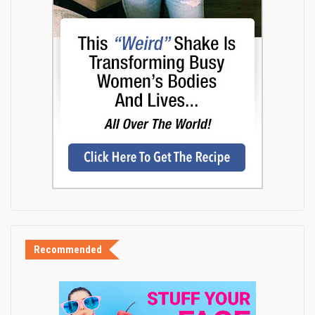
Recommended