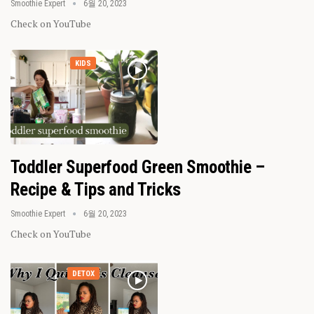
Smoothie Expert
6월 20, 2023
Check on YouTube
KIDS
Toddler Superfood Green Smoothie –
Recipe & Tips and Tricks
Smoothie Expert
6월 20, 2023
Check on YouTube
DETOX