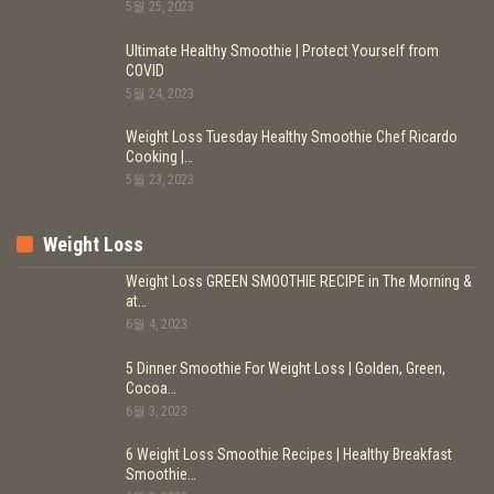
5월 25, 2023
Ultimate Healthy Smoothie | Protect Yourself from
COVID
5월 24, 2023
Weight Loss Tuesday Healthy Smoothie Chef Ricardo
Cooking |…
5월 23, 2023
Weight Loss
Weight Loss GREEN SMOOTHIE RECIPE in The Morning &
at…
6월 4, 2023
5 Dinner Smoothie For Weight Loss | Golden, Green,
Cocoa…
6월 3, 2023
6 Weight Loss Smoothie Recipes | Healthy Breakfast
Smoothie…