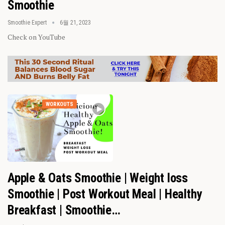
Smoothie
Smoothie Expert
6월 21, 2023
Check on YouTube
WORKOUTS
Apple & Oats Smoothie | Weight loss
Smoothie | Post Workout Meal | Healthy
Breakfast | Smoothie…