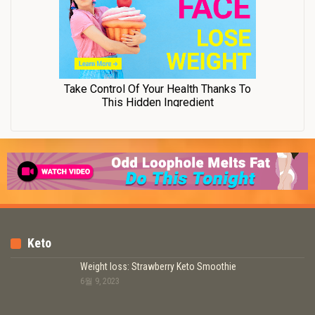
Keto
Weight loss: Strawberry Keto Smoothie
6월 9, 2023