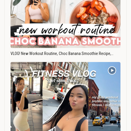
VLOG! New Workout Routine, Choc Banana Smoothie Recipe,…