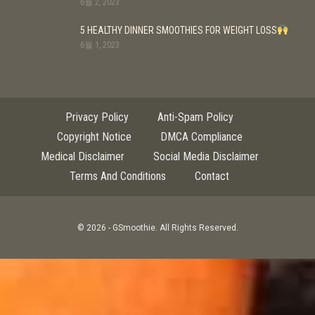
6월 2, 2023
5 HEALTHY DINNER SMOOTHIES FOR WEIGHT LOSS
6월 1, 2023
Privacy Policy
Anti-Spam Policy
Copyright Notice
DMCA Compliance
Medical Disclaimer
Social Media Disclaimer
Terms And Conditions
Contact
© 2026 - GSmoothie. All Rights Reserved.