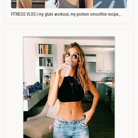
FITNESS VLOG | my glute workout, my protein smoothie recipe,…