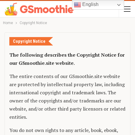
English
Home
Copyright Notice
Copyright Notice
The following describes the Copyright Notice for
our GSmoothie.site website.
The entire contents of our GSmoothie.site website
are protected by intellectual property law, including
international copyright and trademark laws. The
owner of the copyrights and/or trademarks are our
website, and/or other third party licensors or related
entities.
You do not own rights to any article, book, ebook,