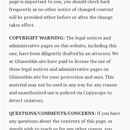
page is important to you, you should check back
frequently as no other notice of changed content
will be provided either before or after the change
takes effect.
COPYRIGHT WARNING:
The legal notices and
administrative pages on this website, including this
one, have been diligently drafted by an attorney. We
at GSmoothie.site have paid to license the use of
these legal notices and administrative pages on
GSmoothie.site for your protection and ours. This
material may not be used in any way for any reason
and unauthorized use is policed via Copyscape to
detect violators.
QUESTIONS/COMMENTS/CONCERNS:
If you have
any questions about the contents of this page, or
simply wish to reach us for any other reason, you