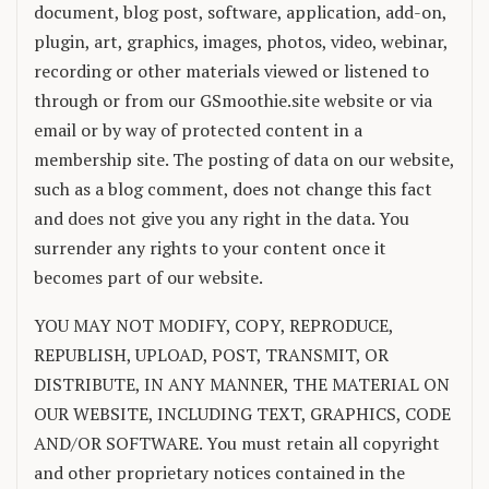
document, blog post, software, application, add-on,
plugin, art, graphics, images, photos, video, webinar,
recording or other materials viewed or listened to
through or from our GSmoothie.site website or via
email or by way of protected content in a
membership site. The posting of data on our website,
such as a blog comment, does not change this fact
and does not give you any right in the data. You
surrender any rights to your content once it
becomes part of our website.
YOU MAY NOT MODIFY, COPY, REPRODUCE,
REPUBLISH, UPLOAD, POST, TRANSMIT, OR
DISTRIBUTE, IN ANY MANNER, THE MATERIAL ON
OUR WEBSITE, INCLUDING TEXT, GRAPHICS, CODE
AND/OR SOFTWARE. You must retain all copyright
and other proprietary notices contained in the