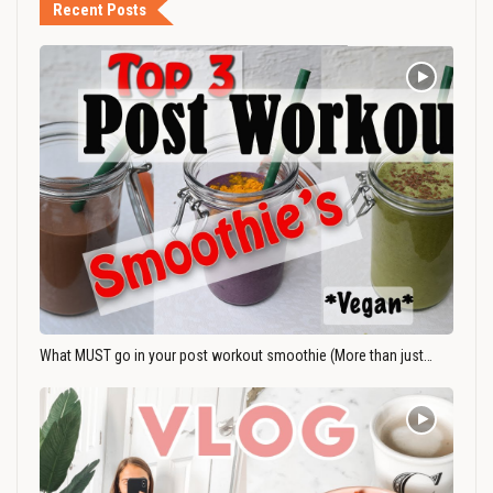
Recent Posts
What MUST go in your post workout smoothie (More than just…