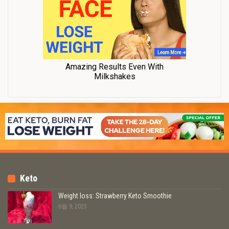
Keto
Weight loss: Strawberry Keto Smoothie
6월 9, 2023