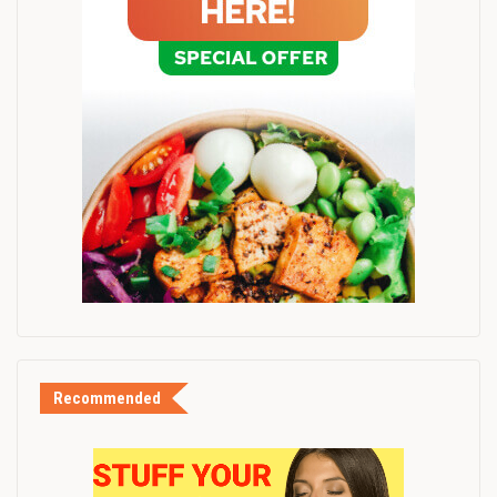
Recommended