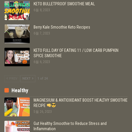
KETO BULLETPROOF SMOOTHIE MEAL
6월 8, 2023
Berry Kale Smoothie Keto Recipes
6월 7, 2023
KETO FULL DAY OF EATING 11 / LOW CARB PUMPKIN
SPICE SMOOTHIE
6월 6, 2023
PREV
NEXT
1 of 24
Healthy
MAGNESIUM & ANTIOXIDANT BOOST HEALTHY SMOOTHIE
RECIPE
5월 26, 2023
Gut Healthy Smoothie to Reduce Stress and
Inflammation