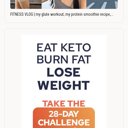
FITNESS VLOG | my glute workout, my protein smoothie recipe,…