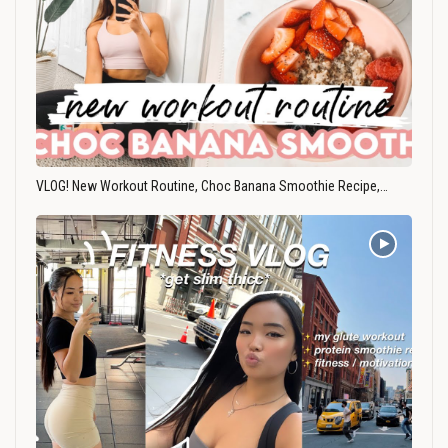
VLOG! New Workout Routine, Choc Banana Smoothie Recipe,…