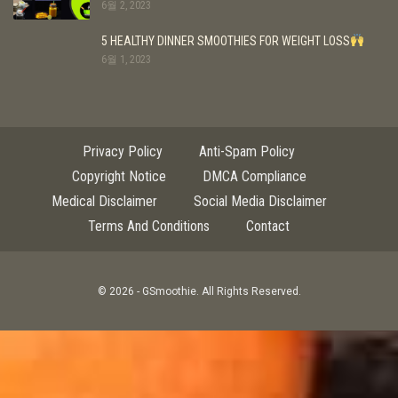
6월 2, 2023
5 HEALTHY DINNER SMOOTHIES FOR WEIGHT LOSS
6월 1, 2023
Privacy Policy
Anti-Spam Policy
Copyright Notice
DMCA Compliance
Medical Disclaimer
Social Media Disclaimer
Terms And Conditions
Contact
© 2026 - GSmoothie. All Rights Reserved.