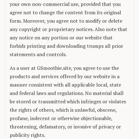
your own non-commercial use, provided that you
agree not to change the content from its original
form. Moreover, you agree not to modify or delete
any copyright or proprietary notices. Also note that
any notice on any portion or our website that
forbids printing and downloading trumps all prior
statements and controls.
As a user at GSmoothie.site, you agree to use the
products and services offered by our website in a
manner consistent with all applicable local, state
and federal laws and regulations. No material shall
be stored or transmitted which infringes or violates
the rights of others, which is unlawful, obscene,
profane, indecent or otherwise objectionable,
threatening, defamatory, or invasive of privacy or
publicity rights.