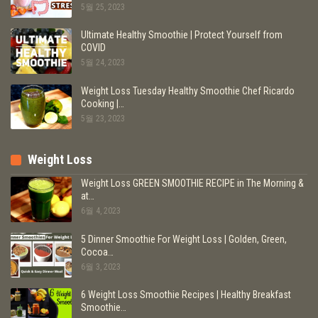
5월 25, 2023
Ultimate Healthy Smoothie | Protect Yourself from
COVID
5월 24, 2023
Weight Loss Tuesday Healthy Smoothie Chef Ricardo
Cooking |…
5월 23, 2023
Weight Loss
Weight Loss GREEN SMOOTHIE RECIPE in The Morning &
at…
6월 4, 2023
5 Dinner Smoothie For Weight Loss | Golden, Green,
Cocoa…
6월 3, 2023
6 Weight Loss Smoothie Recipes | Healthy Breakfast
Smoothie…