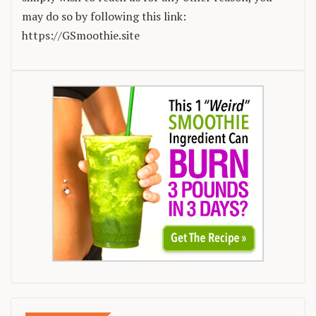
may do so by following this link:
https://GSmoothie.site