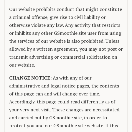
Our website prohibits conduct that might constitute
a criminal offense, give rise to civil liability or
otherwise violate any law. Any activity that restricts
or inhibits any other GSmoothie.site user from using
the services of our website is also prohibited. Unless
allowed by a written agreement, you may not post or
transmit advertising or commercial solicitation on
our website.
CHANGE NOTICE:
As with any of our
administrative and legal notice pages, the contents
of this page can and will change over time.
Accordingly, this page could read differently as of
your very next visit. These changes are necessitated,
and carried out by GSmoothie.site, in order to
protect you and our GSmoothie.site website. If this