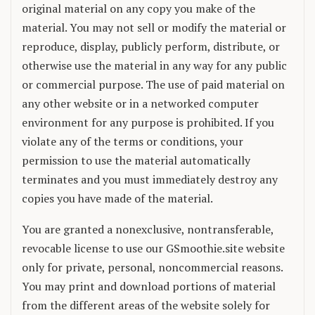
original material on any copy you make of the
material. You may not sell or modify the material or
reproduce, display, publicly perform, distribute, or
otherwise use the material in any way for any public
or commercial purpose. The use of paid material on
any other website or in a networked computer
environment for any purpose is prohibited. If you
violate any of the terms or conditions, your
permission to use the material automatically
terminates and you must immediately destroy any
copies you have made of the material.
You are granted a nonexclusive, nontransferable,
revocable license to use our GSmoothie.site website
only for private, personal, noncommercial reasons.
You may print and download portions of material
from the different areas of the website solely for