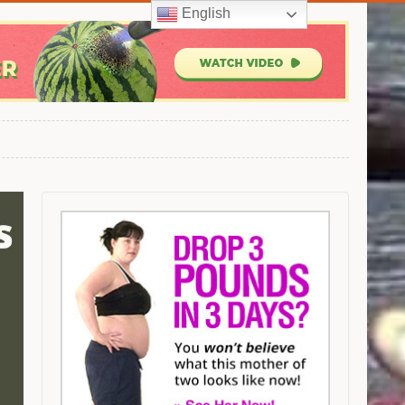
English