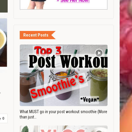
Recent Posts
r
What MUST go in your post workout smoothie (More
than just…
0