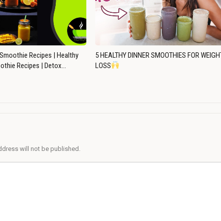
Smoothie Recipes | Healthy
5 HEALTHY DINNER SMOOTHIES FOR WEIGH
othie Recipes | Detox…
LOSS
ddress will not be published.