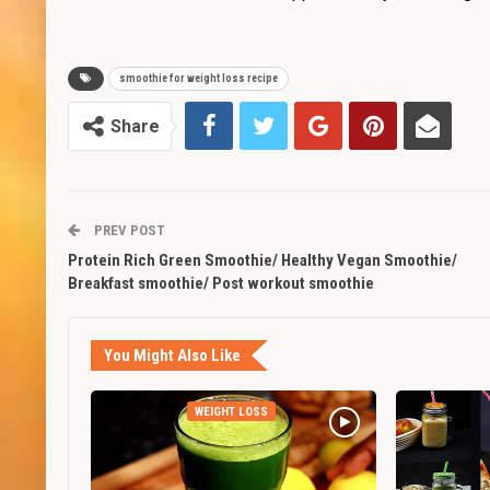
smoothie for weight loss recipe
Share
PREV POST
Protein Rich Green Smoothie/ Healthy Vegan Smoothie/
Breakfast smoothie/ Post workout smoothie
You Might Also Like
WEIGHT LOSS