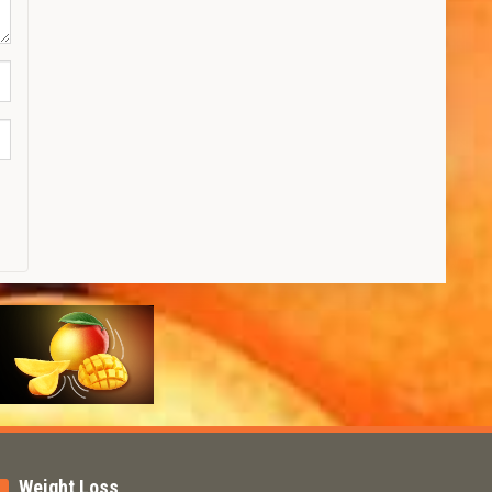
Weight Loss