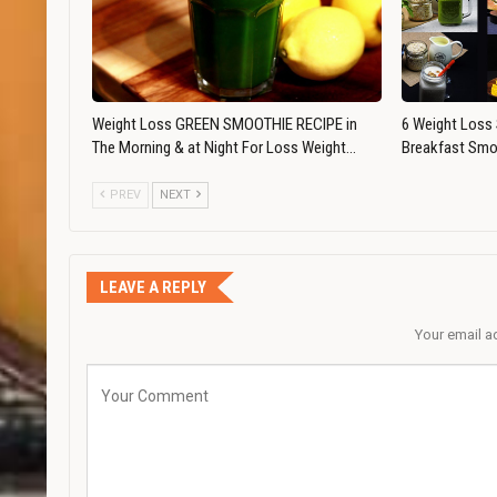
Weight Loss GREEN SMOOTHIE RECIPE in
6 Weight Loss 
The Morning & at Night For Loss Weight…
Breakfast Smo
PREV
NEXT
LEAVE A REPLY
Your email a