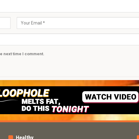
he next time I comment.
Healthy