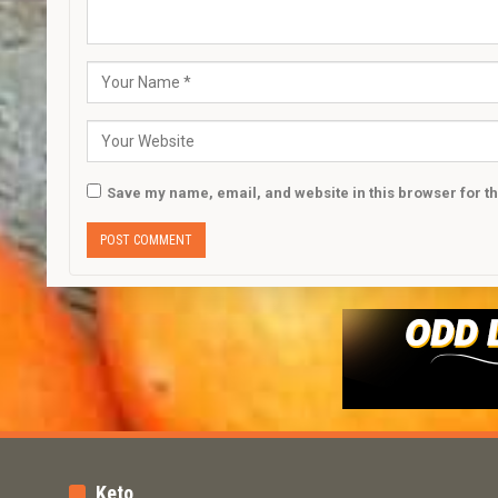
Save my name, email, and website in this browser for t
Keto