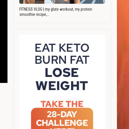
FITNESS VLOG | my glute workout, my protein
smoothie recipe,…