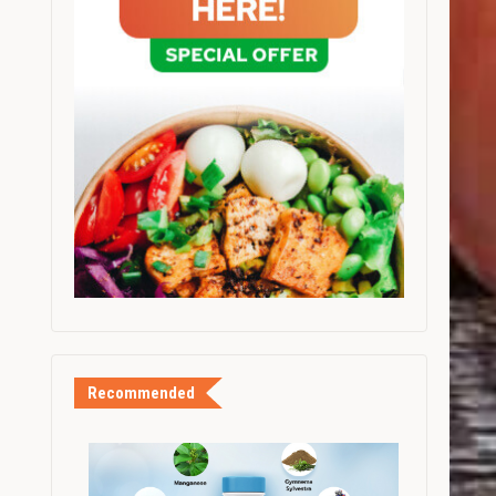
Recommended