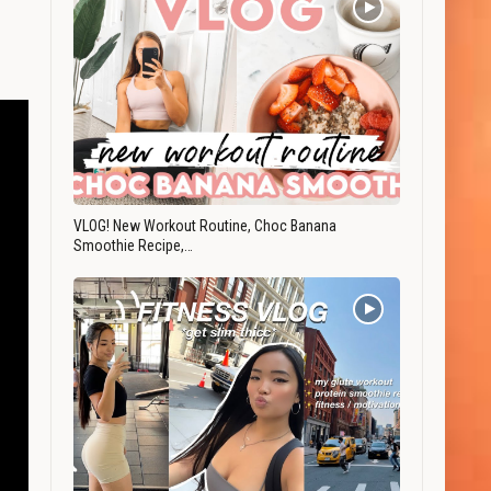
VLOG! New Workout Routine, Choc Banana
Smoothie Recipe,…