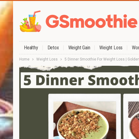
Healthy
Detox
Weight Gain
Weight Loss
Wor
Home
Weight Loss
5 Dinner Smoothie For Weight Loss | Golden