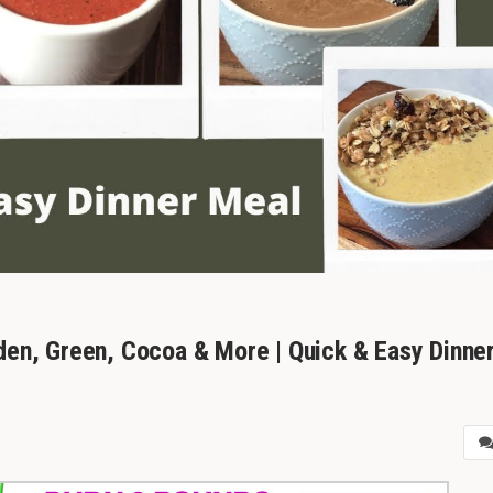
den, Green, Cocoa & More | Quick & Easy Dinne