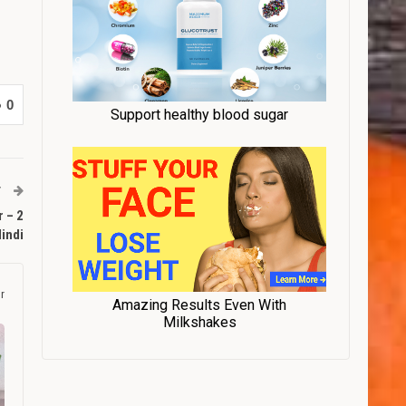
0
T
 – 2
Hindi
r