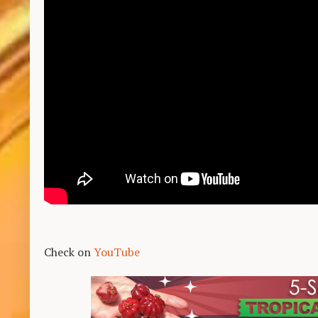
Check on
YouTube