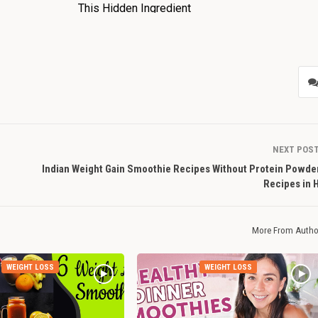
NEXT POS
Indian Weight Gain Smoothie Recipes Without Protein Powder
Recipes in 
More From Autho
WEIGHT LOSS
WEIGHT LOSS