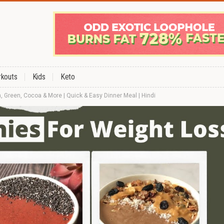
kouts
Kids
Keto
, Green, Cocoa & More | Quick & Easy Dinner Meal | Hindi