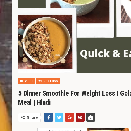
VIDEO
WEIGHT LOSS
5 Dinner Smoothie For Weight Loss | Gol
Meal | Hindi
Share