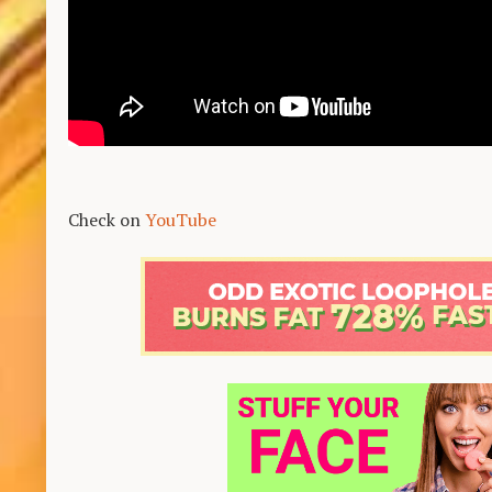
Check on
YouTube