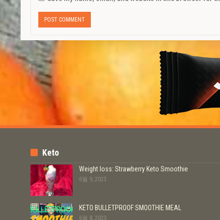
Keto
Weight loss: Strawberry Keto Smoothie
6월 9, 2023
KETO BULLETPROOF SMOOTHIE MEAL
6월 8, 2023