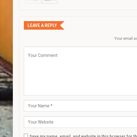
LEAVE A REPLY
Your email a
Save my name, email, and website in this browser for t