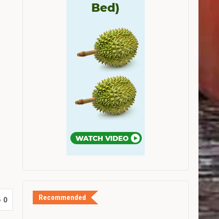
Recommended
0