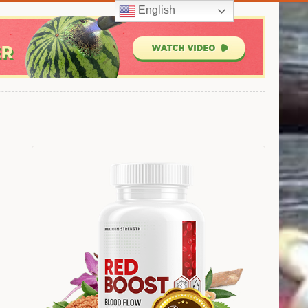
English