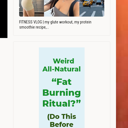
FITNESS VLOG | my glute workout, my protein
smoothie recipe,…