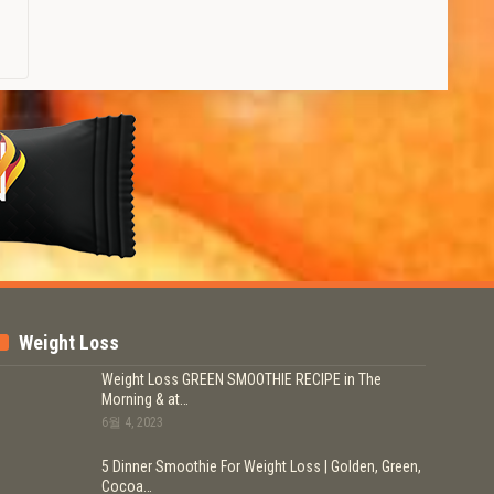
Weight Loss
Weight Loss GREEN SMOOTHIE RECIPE in The
Morning & at…
6월 4, 2023
5 Dinner Smoothie For Weight Loss | Golden, Green,
Cocoa…