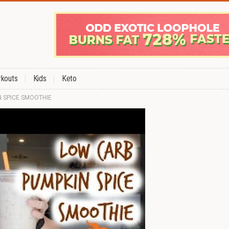
kouts
Kids
Keto
N SPICE SMOOTHIE