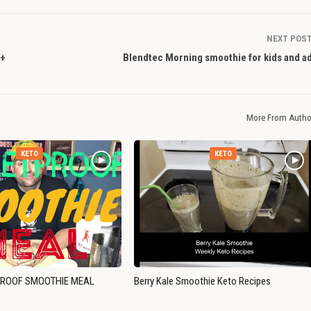
NEXT POS
 +
Blendtec Morning smoothie for kids and ad
More From Autho
KETO
KETO
PROOF SMOOTHIE MEAL
Berry Kale Smoothie Keto Recipes