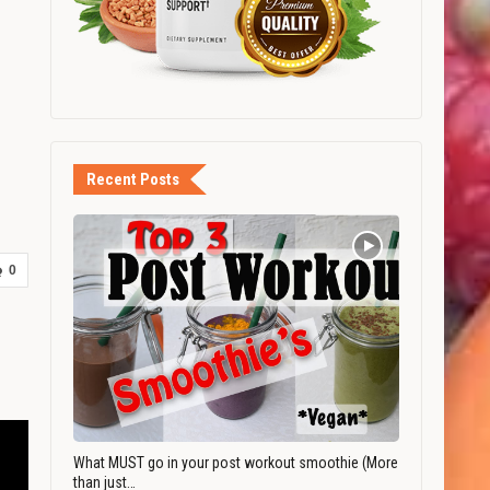
Recent Posts
0
What MUST go in your post workout smoothie (More
than just…