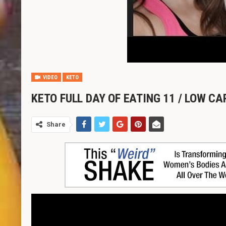
VIDEO
KETO
KETO FULL DAY OF EATING 11 / LOW C
Share