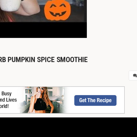
ARB PUMPKIN SPICE SMOOTHIE