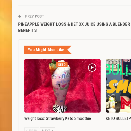
PREV POST
PINEAPPLE WEIGHT LOSS & DETOX JUICE USING A BLENDER
BENEFITS
You Might Also Like
KETO
Weight loss: Strawberry Keto Smoothie
KETO BULLET
PREV
NEXT