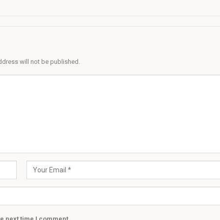
ddress will not be published.
he next time I comment.