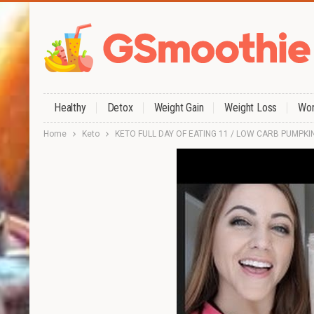
Healthy
Detox
Weight Gain
Weight Loss
Wor
Home
Keto
KETO FULL DAY OF EATING 11 / LOW CARB PUMPKI