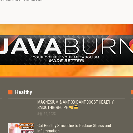
Healthy
MAGNESIUM & ANTIOXIDANT BOOST HEALTHY
SMOOTHIE RECIPE
5월 26, 2023
Gut Healthy Smoothie to Reduce Stress and
Inflammation