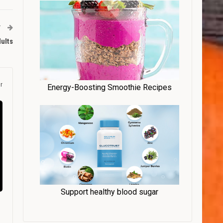
T
ults
r