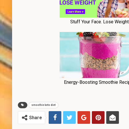
smoothie keto diet
Share