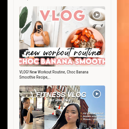
VLOG! New Workout Routine, Choc Banana
Smoothie Recipe,…